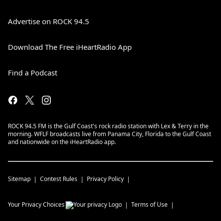
Advertise on ROCK 94.5
Download The Free iHeartRadio App
Find a Podcast
ROCK 94.5 FM is the Gulf Coast's rock radio station with Lex & Terry in the
morning. WFLF broadcasts live from Panama City, Florida to the Gulf Coast
and nationwide on the iHeartRadio app.
Sitemap
Contest Rules
Privacy Policy
Your Privacy Choices
Terms of Use