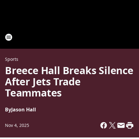
Sports
Breece Hall Breaks Silence
After Jets Trade
Teammates
By
Jason Hall
Nov 4, 2025