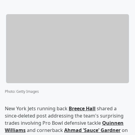
Photo
:
Getty Images
New York Jets running back
Breece Hall
shared a
since-deleted post addressing the team's surprising
trades involving Pro Bowl defensive tackle
Quinnen
Williams
and cornerback
Ahmad
'
Sauce
'
Gardner
on