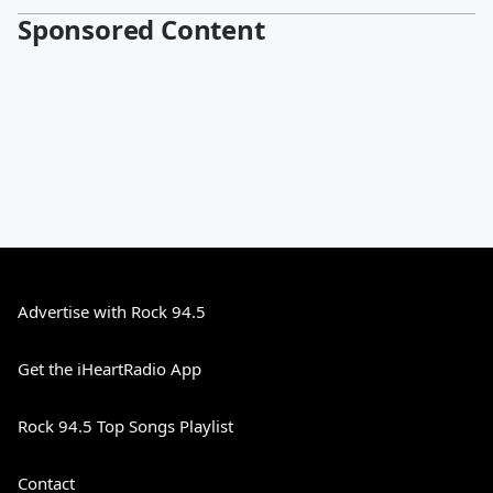
Sponsored Content
Advertise with Rock 94.5
Get the iHeartRadio App
Rock 94.5 Top Songs Playlist
Contact