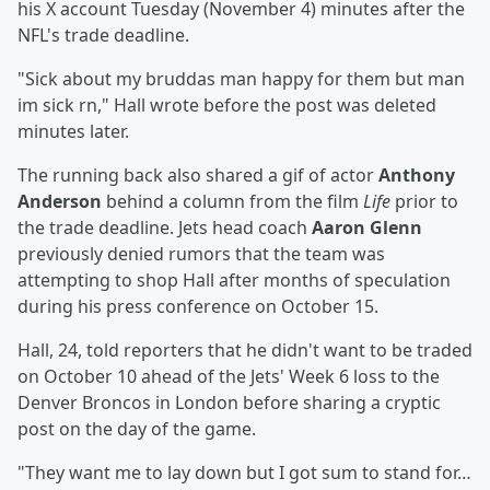
his X account Tuesday (November 4) minutes after the
NFL's trade deadline.
"Sick about my bruddas man happy for them but man
im sick rn," Hall wrote before the post was deleted
minutes later.
The running back also shared a gif of actor
Anthony
Anderson
behind a column from the film
Life
prior to
the trade deadline. Jets head coach
Aaron Glenn
previously denied rumors that the team was
attempting to shop Hall after months of speculation
during his press conference on October 15.
Hall, 24, told reporters that he didn't want to be traded
on October 10 ahead of the Jets' Week 6 loss to the
Denver Broncos in London before sharing a cryptic
post on the day of the game.
"They want me to lay down but I got sum to stand for…