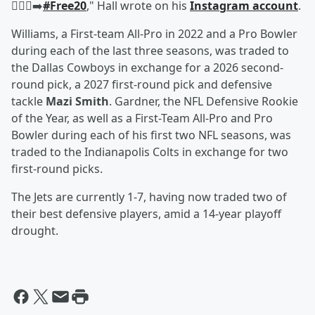
🚶🏾‍♂️‍➡️
#Free20
," Hall wrote on his
Instagram account
.
Williams, a First-team All-Pro in 2022 and a Pro Bowler
during each of the last three seasons, was traded to
the Dallas Cowboys in exchange for a 2026 second-
round pick, a 2027 first-round pick and defensive
tackle
Mazi Smith
. Gardner, the NFL Defensive Rookie
of the Year, as well as a First-Team All-Pro and Pro
Bowler during each of his first two NFL seasons, was
traded to the Indianapolis Colts in exchange for two
first-round picks.
The Jets are currently 1-7, having now traded two of
their best defensive players, amid a 14-year playoff
drought.