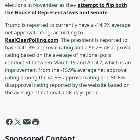
elections in November as they
attempt to flip both
the House of Representatives and Senate
.
Trump is reported to currently have a -14.9% average
net approval rating, according to
RealClearPolling.com
. The president is reported to
have a 41.3% approval rating and a 56.2% disapproval
rating based on the average of national polls
conducted between March 19 and April 7, which is an
improvement from the -15.9% average net approval
rating among the 40.9% approval rating and 56.8%
disapproval rating reported by the website based on
the average of national polls days prior.
Sponsored Content