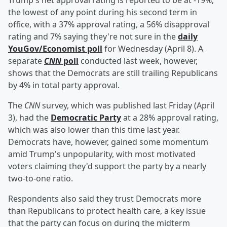
Trump's net approval rating is reported to be at -19%,
the lowest of any point during his second term in
office, with a 37% approval rating, a 56% disapproval
rating and 7% saying they're not sure in the
daily
YouGov/Economist poll
for Wednesday (April 8). A
separate
CNN
poll
conducted last week, however,
shows that the Democrats are still trailing Republicans
by 4% in total party approval.
The
CNN
survey, which was published last Friday (April
3), had the
Democratic Party
at a 28% approval rating,
which was also lower than this time last year.
Democrats have, however, gained some momentum
amid Trump's unpopularity, with most motivated
voters claiming they'd support the party by a nearly
two-to-one ratio.
Respondents also said they trust Democrats more
than Republicans to protect health care, a key issue
that the party can focus on during the midterm