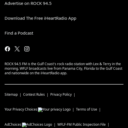
Advertise on ROCK 94.5
Download The Free iHeartRadio App
Find a Podcast
ROCK 94.5 FM is the Gulf Coast's rock radio station with Lex & Terry in the
morning. WFLF broadcasts live from Panama City, Florida to the Gulf Coast
and nationwide on the iHeartRadio app.
Sitemap
Contest Rules
Privacy Policy
Your Privacy Choices
Terms of Use
AdChoices
WFLF-FM
Public Inspection File