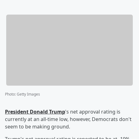
Photo
:
Getty Images
President
Donald Trump
's net approval rating is
currently at an all-time low, however, Democrats don't
seem to be making ground.