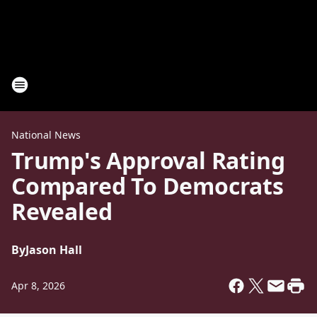
National News
Trump's Approval Rating
Compared To Democrats
Revealed
By
Jason Hall
Apr 8, 2026