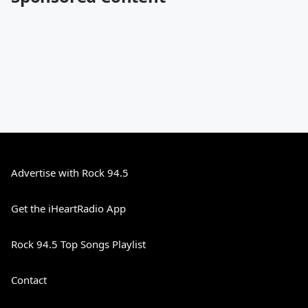
Advertise with Rock 94.5
Get the iHeartRadio App
Rock 94.5 Top Songs Playlist
Contact