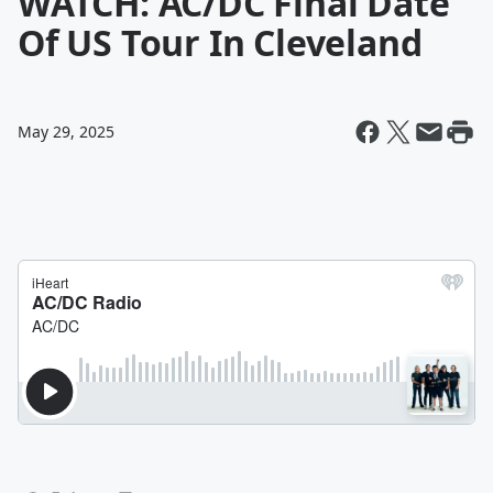
WATCH: AC/DC Final Date
Of US Tour In Cleveland
May 29, 2025