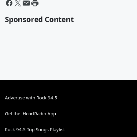
Sponsored Content
Advertise with Rock 94.5
Get the iHeartRadio App
Rock 94.5 Top Songs Playlist