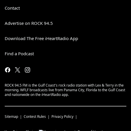
Contact
Advertise on ROCK 94.5
Download The Free iHeartRadio App
Find a Podcast
ROCK 94.5 FM is the Gulf Coast's rock radio station with Lex & Terry in the
morning. WFLF broadcasts live from Panama City, Florida to the Gulf Coast
and nationwide on the iHeartRadio app.
Sitemap
Contest Rules
Privacy Policy