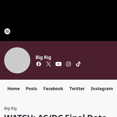
Big Rig
Home
Posts
Facebook
Twitter
Instagram
Big Rig