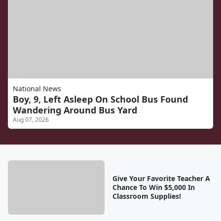
National News
Boy, 9, Left Asleep On School Bus Found
Wandering Around Bus Yard
Aug 07, 2026
Give Your Favorite Teacher A
Chance To Win $5,000 In
Classroom Supplies!