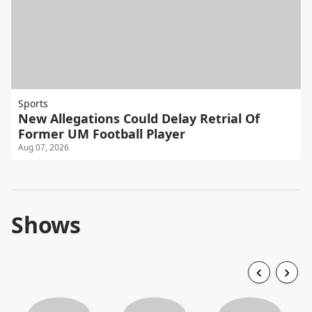
Sports
New Allegations Could Delay Retrial Of
Former UM Football Player
Aug 07, 2026
Shows