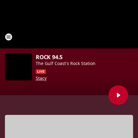
ROCK 94.5
The Gulf Coast's Rock Station
Stacy