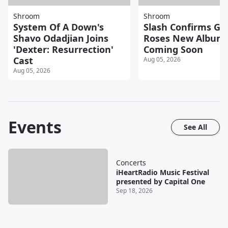
Shroom
Shroom
System Of A Down's
Slash Confirms Gu
Shavo Odadjian Joins
Roses New Album
'Dexter: Resurrection'
Coming Soon
Cast
Aug 05, 2026
Aug 05, 2026
Events
See All
Concerts
iHeartRadio Music Festival
presented by Capital One
Sep 18, 2026