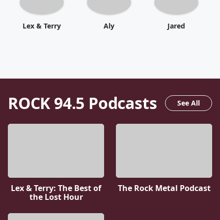
Lex & Terry
Aly
Jared
ROCK 94.5
Podcasts
See All
Lex & Terry: The Best of
The Rock Metal Podcast
the Lost Hour