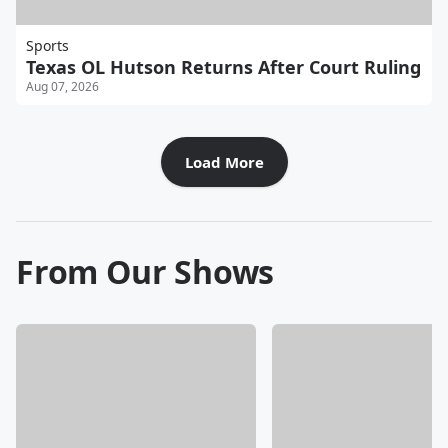
Sports
Texas OL Hutson Returns After Court Ruling
Aug 07, 2026
Load More
From Our Shows