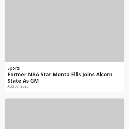
Sports
Former NBA Star Monta Ellis Joins Alcorn
State As GM
Aug 07, 2026