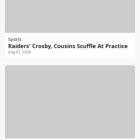
Sports
Raiders' Crosby, Cousins Scuffle At Practice
Aug 07, 2026