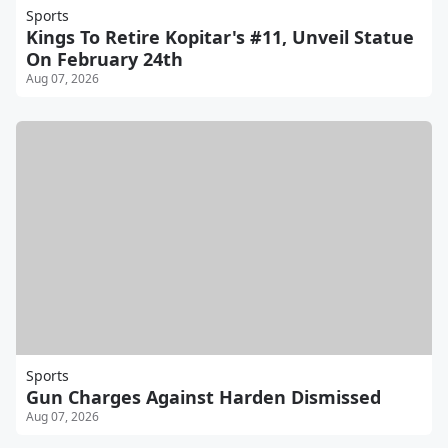
Sports
Kings To Retire Kopitar's #11, Unveil Statue
On February 24th
Aug 07, 2026
Sports
Gun Charges Against Harden Dismissed
Aug 07, 2026