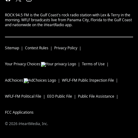
ROCK 94.5 FM is the Gulf Coast's rock radio station with Lex & Terry in the
morning. WFLF broadcasts live from Panama City, Florida to the Gulf Coast
and nationwide on the iHeartRadio app.
Sitemap
Contest Rules
Privacy Policy
Your Privacy Choices
Terms of Use
AdChoices
WFLF-FM
Public Inspection File
WFLF-FM
Political File
EEO Public File
Public File Assistance
FCC Applications
©
2026
iHeartMedia, Inc.