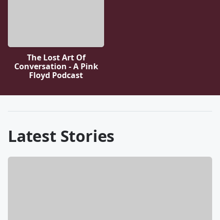
The Lost Art Of
Conversation - A Pink
Floyd Podcast
Latest Stories