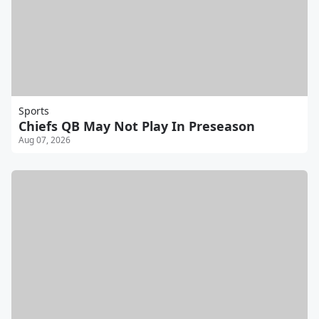
Sports
Chiefs QB May Not Play In Preseason
Aug 07, 2026