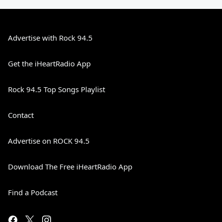
Advertise with Rock 94.5
Get the iHeartRadio App
Rock 94.5 Top Songs Playlist
Contact
Advertise on ROCK 94.5
Download The Free iHeartRadio App
Find a Podcast