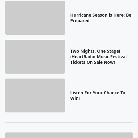
Hurricane Season is Here: Be
Prepared
Two Nights, One Stage!
iHeartRadio Music Festival
Tickets On Sale Now!
Listen For Your Chance To
Win!