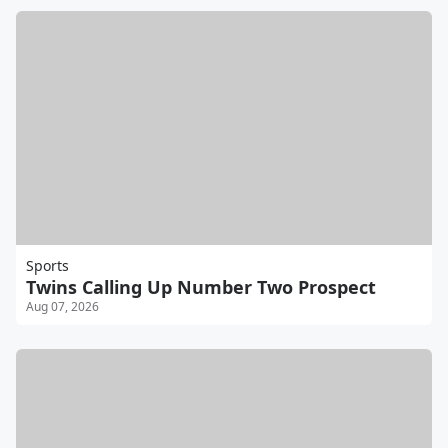
Sports
Twins Calling Up Number Two Prospect
Aug 07, 2026