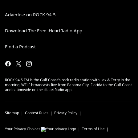
Advertise on ROCK 94.5
Download The Free iHeartRadio App
Find a Podcast
ROCK 94.5 FM is the Gulf Coast's rock radio station with Lex & Terry in the
morning. WFLF broadcasts live from Panama City, Florida to the Gulf Coast
and nationwide on the iHeartRadio app.
Sitemap
Contest Rules
Privacy Policy
Your Privacy Choices
Terms of Use