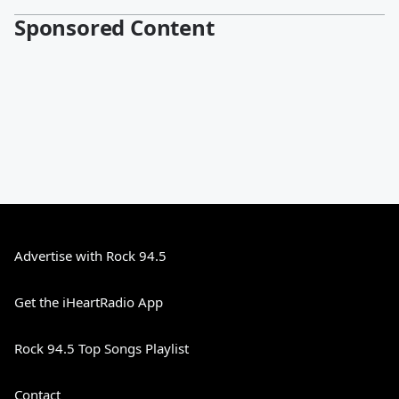
Sponsored Content
Advertise with Rock 94.5
Get the iHeartRadio App
Rock 94.5 Top Songs Playlist
Contact