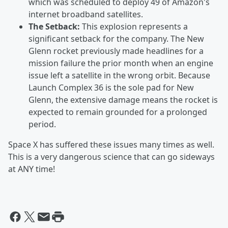
which was scheduled to deploy 49 of Amazon's
internet broadband satellites.
The Setback:
This explosion represents a
significant setback for the company. The New
Glenn rocket previously made headlines for a
mission failure the prior month when an engine
issue left a satellite in the wrong orbit. Because
Launch Complex 36 is the sole pad for New
Glenn, the extensive damage means the rocket is
expected to remain grounded for a prolonged
period.
Space X has suffered these issues many times as well.
This is a very dangerous science that can go sideways
at ANY time!