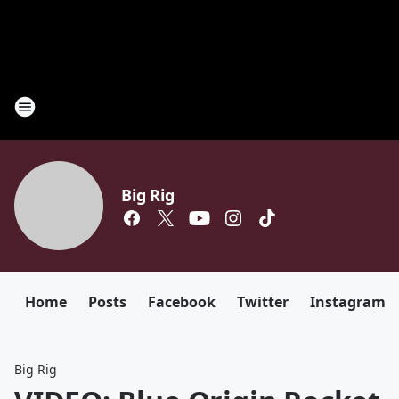
Big Rig
Home
Posts
Facebook
Twitter
Instagram
Big Rig