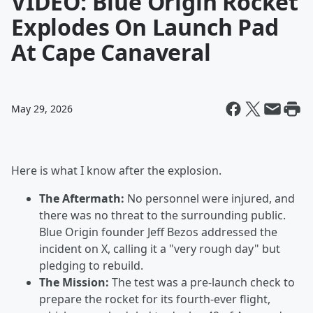
VIDEO: Blue Origin Rocket
Explodes On Launch Pad
At Cape Canaveral
May 29, 2026
Here is what I know after the explosion.
The Aftermath:
No personnel were injured, and
there was no threat to the surrounding public.
Blue Origin founder Jeff Bezos addressed the
incident on X, calling it a "very rough day" but
pledging to rebuild.
The Mission:
The test was a pre-launch check to
prepare the rocket for its fourth-ever flight,