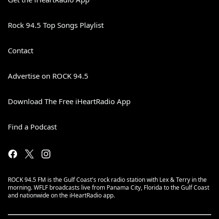
Rock 94.5 Top Songs Playlist
Contact
Advertise on ROCK 94.5
Download The Free iHeartRadio App
Find a Podcast
ROCK 94.5 FM is the Gulf Coast's rock radio station with Lex & Terry in the
morning. WFLF broadcasts live from Panama City, Florida to the Gulf Coast
and nationwide on the iHeartRadio app.