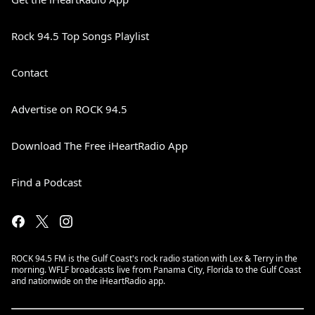
Rock 94.5 Top Songs Playlist
Contact
Advertise on ROCK 94.5
Download The Free iHeartRadio App
Find a Podcast
ROCK 94.5 FM is the Gulf Coast's rock radio station with Lex & Terry in the
morning. WFLF broadcasts live from Panama City, Florida to the Gulf Coast
and nationwide on the iHeartRadio app.