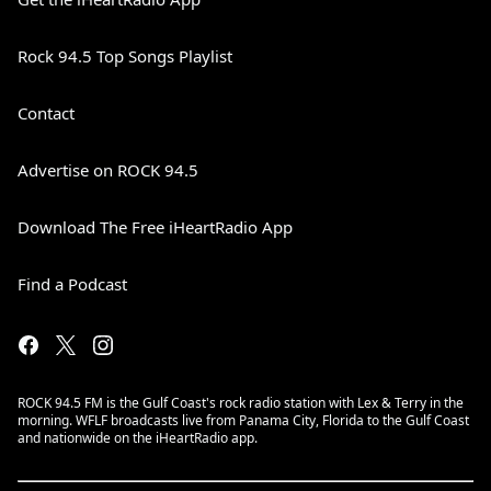
Rock 94.5 Top Songs Playlist
Contact
Advertise on ROCK 94.5
Download The Free iHeartRadio App
Find a Podcast
ROCK 94.5 FM is the Gulf Coast's rock radio station with Lex & Terry in the
morning. WFLF broadcasts live from Panama City, Florida to the Gulf Coast
and nationwide on the iHeartRadio app.